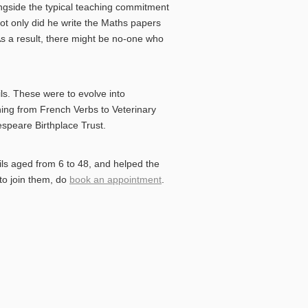
ongside the typical teaching commitment
Not only did he write the Maths papers
As a result, there might be no-one who
ls. These were to evolve into
ing from French Verbs to Veterinary
speare Birthplace Trust.
ils aged from 6 to 48, and helped the
e to join them, do
book an appointment
.