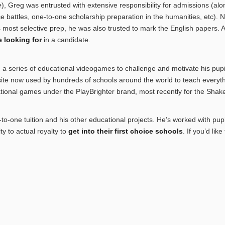
e
), Greg was entrusted with extensive responsibility for admissions (al
ace battles, one-to-one scholarship preparation in the humanities, etc). 
most selective prep, he was also trusted to mark the English papers. 
 looking for
in a candidate.
a series of educational videogames to challenge and motivate his pupi
site now used by hundreds of schools around the world to teach everyth
ional games under the PlayBrighter brand, most recently for the Shake
o-one tuition and his other educational projects. He’s worked with pup
y to actual royalty to
get into their first choice schools
. If you’d lik