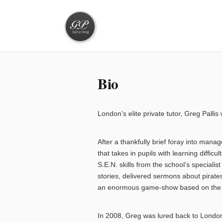
Bio
London’s elite private tutor, Greg Pall
After a thankfully brief foray into ma
that takes in pupils with learning diffi
S.E.N. skills from the school’s special
stories, delivered sermons about pirates
an enormous game-show based on the 
In 2008, Greg was lured back to London 