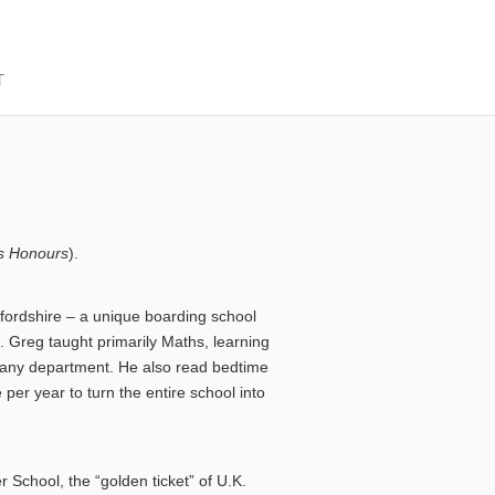
T
s Honours
).
fordshire – a unique boarding school
s. Greg taught primarily Maths, learning
of any department. He also read bedtime
per year to turn the entire school into
School, the “golden ticket” of U.K.