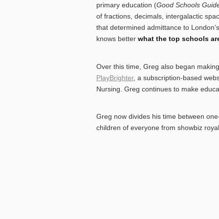
primary education (
Good Schools Guid
of fractions, decimals, intergalactic sp
that determined admittance to London’s 
knows better
what the top schools are
Over this time, Greg also began making 
PlayBrighter
, a subscription-based web
Nursing. Greg continues to make educat
Greg now divides his time between one-t
children of everyone from showbiz royalt