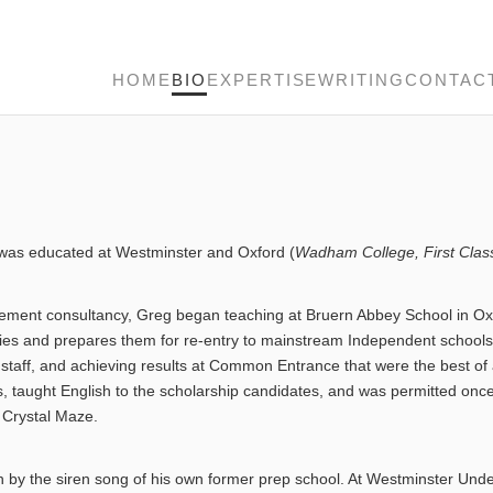
HOME
BIO
EXPERTISE
WRITING
CONTAC
is was educated at Westminster and Oxford (
Wadham College, First Clas
nagement consultancy, Greg began teaching at Bruern Abbey School in Ox
culties and prepares them for re-entry to mainstream Independent school
ist staff, and achieving results at Common Entrance that were the best 
, taught English to the scholarship candidates, and was permitted once 
Crystal Maze.
by the siren song of his own former prep school. At Westminster Under 